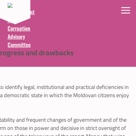
 progress and drawbacks
entify legal, institutional and practical deficiencies in
f a democratic state in which the Moldovan citizens enjoy
tability and frequent changes of government and of the
firm on those in power and decisive in strict oversight of