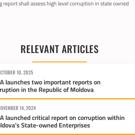
 report shall assess high level corruption in state owned
RELEVANT ARTICLES
CTOBER 10, 2025
IA launches two important reports on
ruption in the Republic of Moldova
OVEMBER 14, 2024
A launched critical report on corruption within
ldova’s State-owned Enterprises