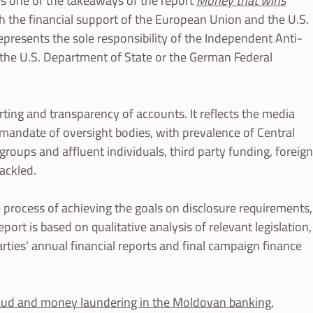
s is one of the takeaways of the report
Money that wins
th the financial support of the European Union and the U.S.
epresents the sole responsibility of the Independent Anti-
 the U.S. Department of State or the German Federal
orting and transparency of accounts. It reflects the media
e mandate of oversight bodies, with prevalence of Central
groups and affluent individuals, third party funding, foreign
ackled.
 process of achieving the goals on disclosure requirements,
port is based on qualitative analysis of relevant legislation,
arties’ annual financial reports and final campaign finance
fraud and money laundering in the Moldovan banking,